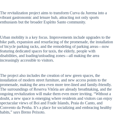
The revitalization project aims to transform Curva da Jurema into a
vibrant gastronomic and leisure hub, attracting not only sports
enthusiasts but the broader Espírito Santo community.
Urban mobility is a key focus. Improvements include upgrades to the
bike path, expansion and resurfacing of the promenade, the installation
of bicycle parking racks, and the remodeling of parking areas—now
featuring dedicated spaces for taxis, the elderly, people with
disabilities, and loading/unloading zones—all making the area
increasingly accessible to visitors.
The project also includes the creation of new green spaces, the
installation of modern street furniture, and new access points to the
promenade, making the area even more tree-lined and family-friendly.
The surroundings of Reserva Vitória are already breathtaking, and the
ongoing revitalization will make them even more inviting. “Without a
doubt, a new space is emerging where residents and visitors can enjoy
spectacular views of Boi and Frade Islands, Praia do Canto, and
Convento da Penha. It’s a place for socializing and embracing healthy
habits,” says Breno Peixoto.