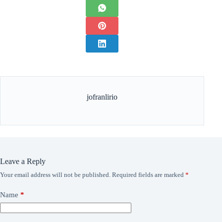
jofranlirio
Leave a Reply
Your email address will not be published.
Required fields are marked
*
Name
*