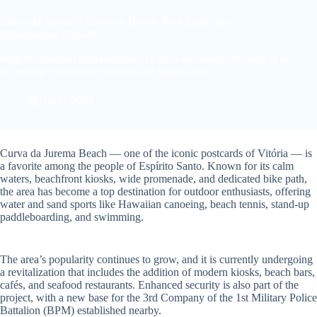
Curva da Jurema’s Renewal Boosts Real Estate and
Infrastructure Growth
With the planned revitalization of Curva da Jurema, the area is set
to become even more valuable and sought after.
16/11/2024
Curva da Jurema Beach — one of the iconic postcards of Vitória — is
a favorite among the people of Espírito Santo. Known for its calm
waters, beachfront kiosks, wide promenade, and dedicated bike path,
the area has become a top destination for outdoor enthusiasts, offering
water and sand sports like Hawaiian canoeing, beach tennis, stand-up
paddleboarding, and swimming.
The area’s popularity continues to grow, and it is currently undergoing
a revitalization that includes the addition of modern kiosks, beach bars,
cafés, and seafood restaurants. Enhanced security is also part of the
project, with a new base for the 3rd Company of the 1st Military Police
Battalion (BPM) established nearby.