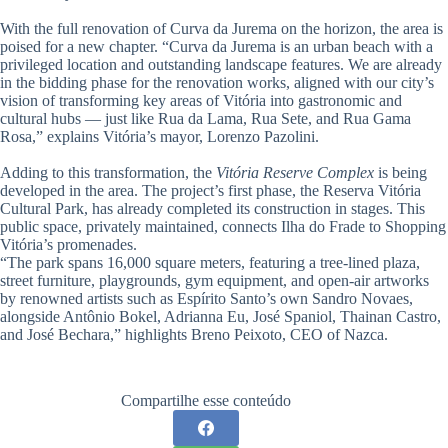
With the full renovation of Curva da Jurema on the horizon, the area is
poised for a new chapter. “Curva da Jurema is an urban beach with a
privileged location and outstanding landscape features. We are already
in the bidding phase for the renovation works, aligned with our city’s
vision of transforming key areas of Vitória into gastronomic and
cultural hubs — just like Rua da Lama, Rua Sete, and Rua Gama
Rosa,” explains Vitória’s mayor, Lorenzo Pazolini.
Adding to this transformation, the
Vitória Reserve Complex
is being
developed in the area. The project’s first phase, the Reserva Vitória
Cultural Park, has already completed its construction in stages. This
public space, privately maintained, connects Ilha do Frade to Shopping
Vitória’s promenades.
“The park spans 16,000 square meters, featuring a tree-lined plaza,
street furniture, playgrounds, gym equipment, and open-air artworks
by renowned artists such as Espírito Santo’s own Sandro Novaes,
alongside Antônio Bokel, Adrianna Eu, José Spaniol, Thainan Castro,
and José Bechara,” highlights Breno Peixoto, CEO of Nazca.
Compartilhe esse conteúdo