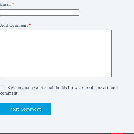
Email
*
Add Comment
*
Save my name and email in this browser for the next time I
comment.
Post Comment